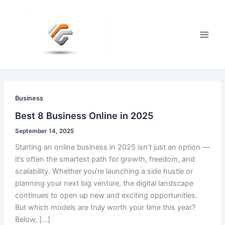
Skip
to
content
Main
Men
Business
Best 8 Business Online in 2025
September 14, 2025
Starting an online business in 2025 isn’t just an option —
it’s often the smartest path for growth, freedom, and
scalability. Whether you’re launching a side hustle or
planning your next big venture, the digital landscape
continues to open up new and exciting opportunities.
But which models are truly worth your time this year?
Below, […]