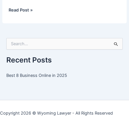
Best
Read Post »
8
Business
Online
in
S
2025
e
a
r
Recent Posts
c
h
f
Best 8 Business Online in 2025
o
r
:
Copyright 2026 ©
Wyoming Lawyer
- All Rights Reserved