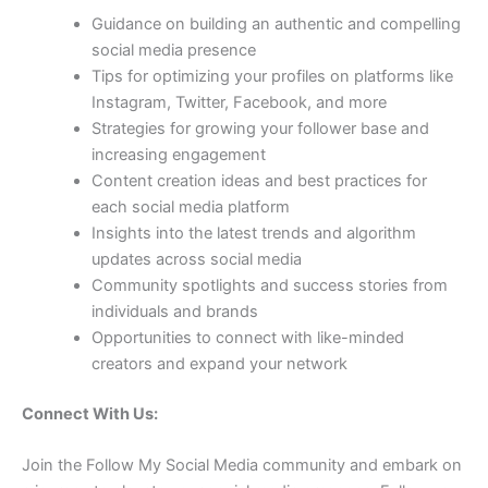
Guidance on building an authentic and compelling
social media presence
Tips for optimizing your profiles on platforms like
Instagram, Twitter, Facebook, and more
Strategies for growing your follower base and
increasing engagement
Content creation ideas and best practices for
each social media platform
Insights into the latest trends and algorithm
updates across social media
Community spotlights and success stories from
individuals and brands
Opportunities to connect with like-minded
creators and expand your network
Connect With Us:
Join the Follow My Social Media community and embark on