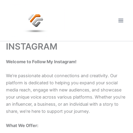
Skip
to
content
Main
Men
INSTAGRAM
Welcome to Follow My Instagram!
We’re passionate about connections and creativity. Our
platform is dedicated to helping you expand your social
media reach, engage with new audiences, and showcase
your unique voice across various platforms. Whether you’re
an influencer, a business, or an individual with a story to
share, we’re here to support your journey.
What We Offer: